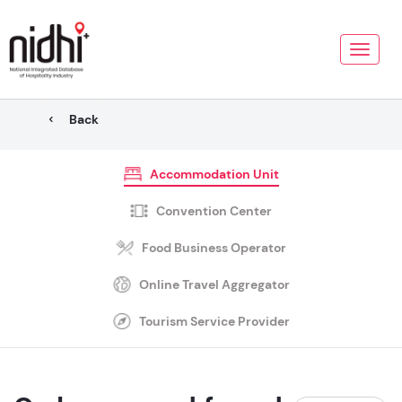
Toggle
naviga
Back
Accommodation Unit
Convention Center
Food Business Operator
Online Travel Aggregator
Tourism Service Provider