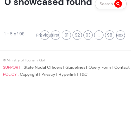
0 showcased found
Search
1 - 5 of 98
Previous
First
91
92
93
...
98
Next
© Ministry of Tourism, GoI.
SUPPORT :
State Nodal Officers
Guidelines
Query Form
Contact
POLICY :
Copyright
Privacy
Hyperlink
T&C