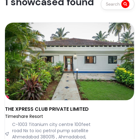
1 showcased found
Search
THE XPRESS CLUB PRIVATE LIMITED
Timeshare Resort
C-1003 Titanium city centre 100feet
road Nx to ioc petrol pump satellite
Ahmedabad 380015 , Ahmadabad,