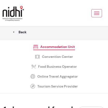
Toggle
naviga
Back
Accommodation Unit
Convention Center
Food Business Operator
Online Travel Aggregator
Tourism Service Provider