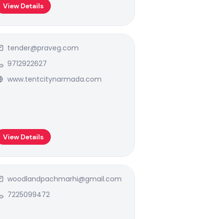
View Details
tender@praveg.com
9712922627
www.tentcitynarmada.com
View Details
woodlandpachmarhi@gmail.com
7225099472