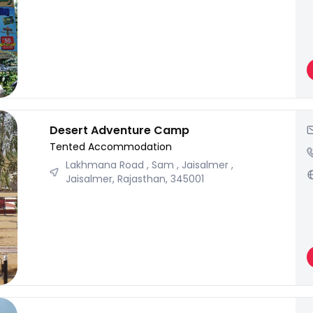
Desert Adventure Camp
Tented Accommodation
Lakhmana Road , Sam , Jaisalmer ,
Jaisalmer, Rajasthan, 345001