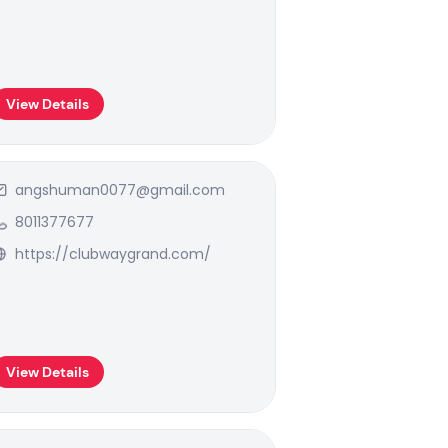
View Details
angshuman0077@gmail.com
8011377677
https://clubwaygrand.com/
View Details