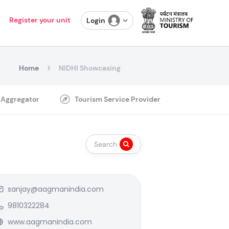
Register your unit
Login
Home
NIDHI Showcasing
 Aggregator
Tourism Service Provider
Search
sanjay@aagmanindia.com
9810322284
www.aagmanindia.com