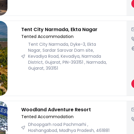
Tent City Narmada, Ekta Nagar
Tented Accommodation
Tent City Narmada, Dyke-3, Ekta
Nagar, Sardar Sarovar Dam site,
Kevadiya Road, Kevadiya, Narmada
District, Gujarat, PIN-393151 , Narmada,
Gujarat, 393151
Woodland Adventure Resort
Tented Accommodation
Dhoopgarh road Pachmarhi ,
Hoshangabad, Madhya Pradesh, 461881