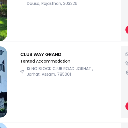
Dausa, Rajasthan, 303326
CLUB WAY GRAND
Tented Accommodation
13 NO BLOCK CLUB ROAD JORHAT ,
Jorhat, Assam, 785001