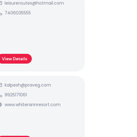
leisureroutes@hotmail.com
7406035555
View Details
kalpesh@praveg.com
9925171061
www.whiterannresort.com