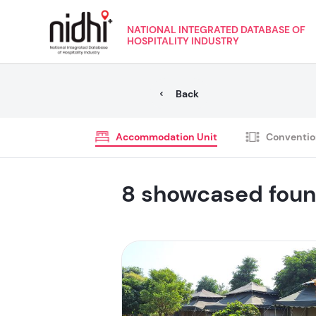
NATIONAL INTEGRATED DATABASE OF
HOSPITALITY INDUSTRY
Back
Accommodation Unit
Conventio
8 showcased fou