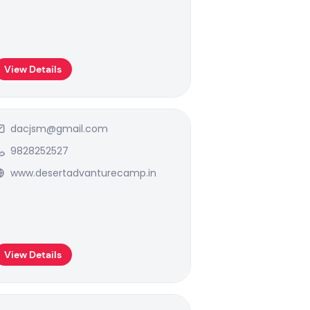
View Details
dacjsm@gmail.com
9828252527
www.desertadvanturecamp.in
View Details