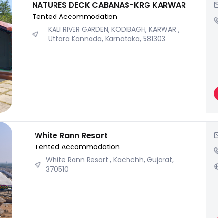
NATURES DECK CABANAS-KRG KARWAR
Tented Accommodation
KALI RIVER GARDEN, KODIBAGH, KARWAR ,
Uttara Kannada, Karnataka, 581303
White Rann Resort
Tented Accommodation
White Rann Resort , Kachchh, Gujarat,
370510