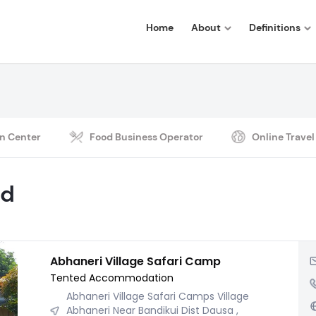
Home
About
Definitions
n Center
Food Business Operator
Online Travel
nd
Abhaneri Village Safari Camp
Tented Accommodation
Abhaneri Village Safari Camps Village
Abhaneri Near Bandikui Dist Dausa ,