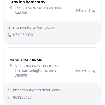
Stay inn homestay
2/459 The Nilgiris Tamil Nadu
Farm Stay
643206
manoanikorai@gmail.com
9719968970
MOUPORA FARMS
MOUPORA FARMS.KOHORA.NO
1 SILDUBI Golaghat Assam
Farm Stay
785609
bhababhuti@rediffmail.com
8638654561