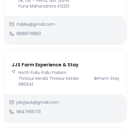
bk, tal. - velha, dist. pune.
Pune Maharashtra 412213
rtakke@gmail.com
8888178883
JJS Farm Experience & Stay
North Pullu Pullu Padam
Thrissur Kerala Thrissur Kerala
Farm Stay
680641
jobyjack@gmail.com
9847655731