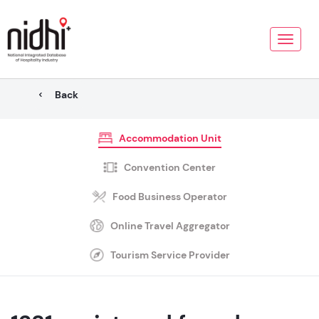
Toggle
naviga
Back
Accommodation Unit
Convention Center
Food Business Operator
Online Travel Aggregator
Tourism Service Provider