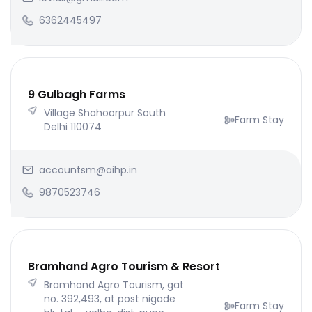
6362445497
9 Gulbagh Farms
Village Shahoorpur South
Farm Stay
Delhi 110074
accountsm@aihp.in
9870523746
Bramhand Agro Tourism & Resort
Bramhand Agro Tourism, gat
no. 392,493, at post nigade
Farm Stay