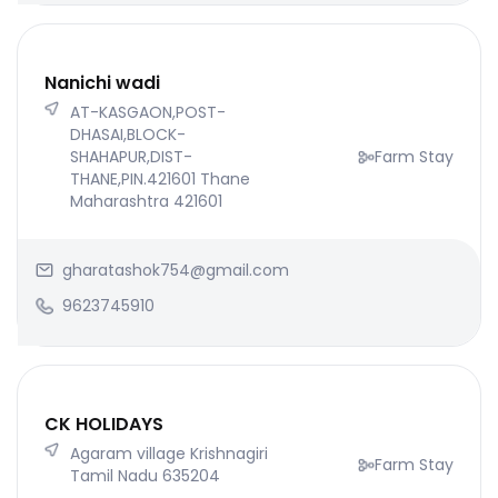
Nanichi wadi
AT-KASGAON,POST-
DHASAI,BLOCK-
SHAHAPUR,DIST-
Farm Stay
THANE,PIN.421601 Thane
Maharashtra 421601
gharatashok754@gmail.com
9623745910
CK HOLIDAYS
Agaram village Krishnagiri
Farm Stay
Tamil Nadu 635204