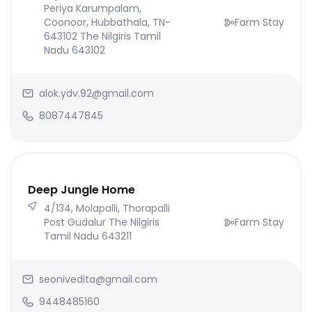
Periya Karumpalam,
Coonoor, Hubbathala, TN-
Farm Stay
643102 The Nilgiris Tamil
Nadu 643102
alok.ydv.92@gmail.com
8087447845
Deep Jungle Home
4/134, Molapalli, Thorapalli
Post Gudalur The Nilgiris
Farm Stay
Tamil Nadu 643211
seonivedita@gmail.com
9448485160