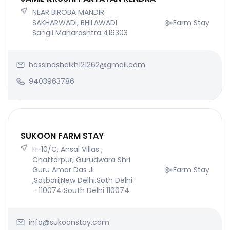
NEAR BIROBA MANDIR
SAKHARWADI, BHILAWADI
Farm Stay
Sangli Maharashtra 416303
hassinashaikh121262@gmail.com
9403963786
SUKOON FARM STAY
H-10/C, Ansal Villas ,
Chattarpur, Gurudwara Shri
Guru Amar Das Ji
Farm Stay
,Satbari,New Delhi,Soth Delhi
- 110074 South Delhi 110074
info@sukoonstay.com