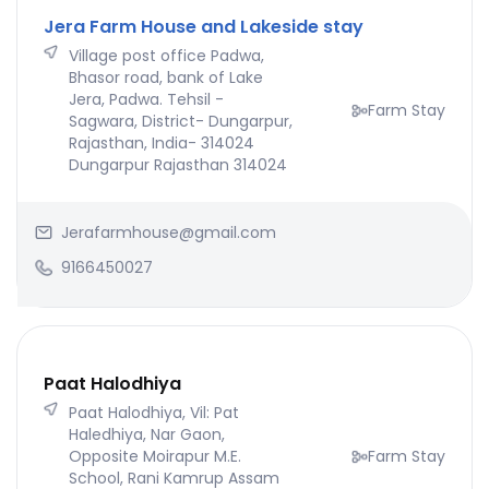
Jera Farm House and Lakeside stay
Village post office Padwa,
Bhasor road, bank of Lake
Jera, Padwa. Tehsil -
Farm Stay
Sagwara, District- Dungarpur,
Rajasthan, India- 314024
Dungarpur Rajasthan 314024
Jerafarmhouse@gmail.com
9166450027
Paat Halodhiya
Paat Halodhiya, Vil: Pat
Haledhiya, Nar Gaon,
Opposite Moirapur M.E.
Farm Stay
School, Rani Kamrup Assam