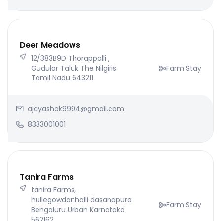
Deer Meadows
12/383B9D Thorappalli ,
Gudular Taluk The Nilgiris
Farm Stay
Tamil Nadu 643211
ajayashok9994@gmail.com
8333001001
Tanira Farms
tanira Farms,
hullegowdanhalli dasanapura
Farm Stay
Bengaluru Urban Karnataka
562162