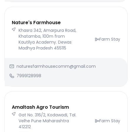
Nature's Farmhouse
Khasra 342, Amarpura Road,
Khatamba, 100m from
Farm Stay
Kautilya Academy. Dewas
Madhya Pradesh 455115
naturesfarmhousecomm@gmail.com
7999128998
Amaltash Agro Tourism
Gat No. 316/2, Kodawadi, Tal.
Velhe Pune Maharashtra
Farm Stay
412212