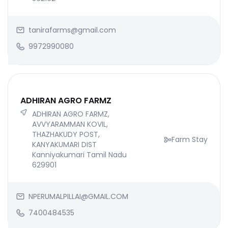
tanirafarms@gmail.com
9972990080
ADHIRAN AGRO FARMZ
ADHIRAN AGRO FARMZ,
AVVYARAMMAN KOVIL,
THAZHAKUDY POST,
Farm Stay
KANYAKUMARI DIST
Kanniyakumari Tamil Nadu
629901
NPERUMALPILLAI@GMAIL.COM
7400484535