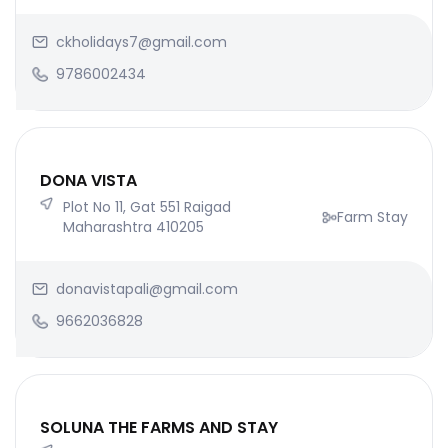
ckholidays7@gmail.com
9786002434
DONA VISTA
Plot No 11, Gat 551 Raigad
Farm Stay
Maharashtra 410205
donavistapali@gmail.com
9662036828
SOLUNA THE FARMS AND STAY