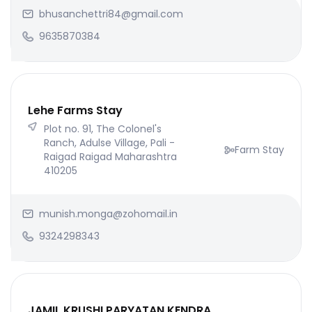
bhusanchettri84@gmail.com
9635870384
Lehe Farms Stay
Plot no. 91, The Colonel's
Ranch, Adulse Village, Pali -
Farm Stay
Raigad Raigad Maharashtra
410205
munish.monga@zohomail.in
9324298343
JAMIL KRUSHI PARYATAN KENDRA