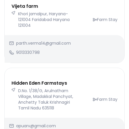
Vijeta farm
Khori jamalpur, Haryana-
121004 Faridabad Haryana
Farm Stay
121004
parth.verma14@gmail.com
9013330798
Hidden Eden Farmstays
D.No. 1/38/G, Arulnatham
Village, Madakkal Panchyat,
Farm Stay
Anchetty Taluk Krishnagiri
Tamil Nadu 635118
apuarv@gmail.com