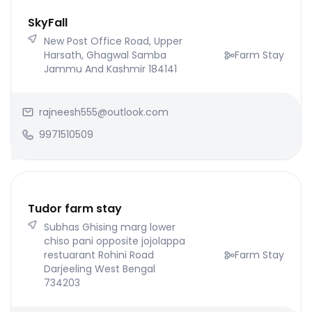
SkyFall
New Post Office Road, Upper
Harsath, Ghagwal Samba
Farm Stay
Jammu And Kashmir 184141
rajneesh555@outlook.com
9971510509
Tudor farm stay
Subhas Ghising marg lower
chiso pani opposite jojolappa
restuarant Rohini Road
Farm Stay
Darjeeling West Bengal
734203