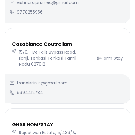
vishnurajan.mec@gmail.com
9778255956
Casablanca Coutrallam
15/8, Five Falls Bypass Road,
Ilanji, Tenkasi Tenkasi Tamil
Farm Stay
Nadu 627812
francissirus@gmail.com
9994412784
GHAR HOMESTAY
Rajeshwari Estate, 5/439/A,