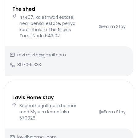
The shed
4/407, Rajeshwari estate,
near benkal estate, periya
Farm Stay
karumbalam The Nilgiris
Tamil Nadu 643102
ravi.mivfh@gmail.com
8970611333
Lavis Home stay
Bughathagalli gate.bannur
road Mysuru Karnataka
Farm Stay
570028
lovidk@gmail.com