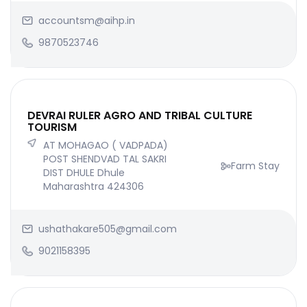
accountsm@aihp.in
9870523746
DEVRAI RULER AGRO AND TRIBAL CULTURE
TOURISM
AT MOHAGAO ( VADPADA)
POST SHENDVAD TAL SAKRI
Farm Stay
DIST DHULE Dhule
Maharashtra 424306
ushathakare505@gmail.com
9021158395