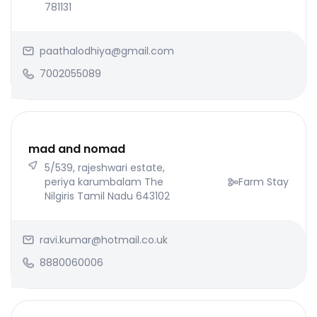
781131
paathalodhiya@gmail.com
7002055089
mad and nomad
5/539, rajeshwari estate,
periya karumbalam The
Farm Stay
Nilgiris Tamil Nadu 643102
ravi.kumar@hotmail.co.uk
8880060006