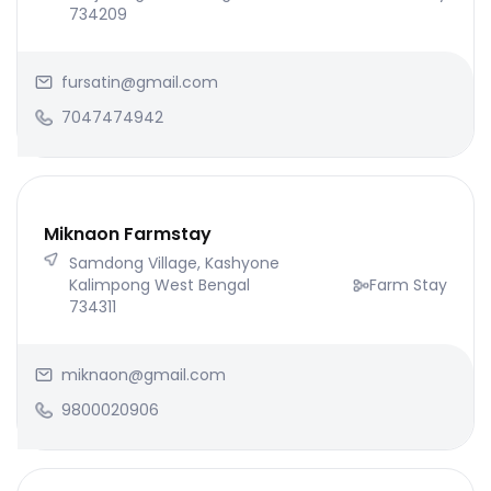
734209
fursatin@gmail.com
7047474942
Miknaon Farmstay
Samdong Village, Kashyone
Kalimpong West Bengal
Farm Stay
734311
miknaon@gmail.com
9800020906