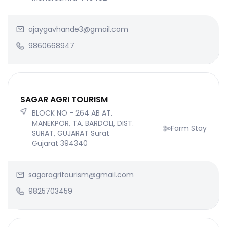
ajaygavhande3@gmail.com
9860668947
SAGAR AGRI TOURISM
BLOCK NO - 264 AB AT.
MANEKPOR, TA. BARDOLI, DIST.
Farm Stay
SURAT, GUJARAT Surat
Gujarat 394340
sagaragritourism@gmail.com
9825703459