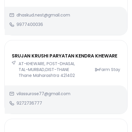
dhaskud.nest@gmail.com
9977400036
SRUJAN KRUSHI PARYATAN KENDRA KHEWARE
AT-KHEWARE, POST-DHASAI,
TAL-MURBAD,DIST-THANE
Farm Stay
Thane Maharashtra 421402
vilassurose77@gmail.com
9272736777