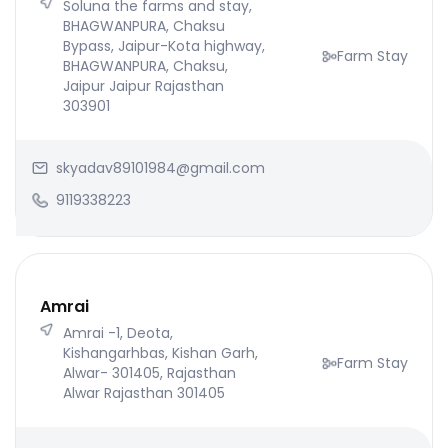
Soluna the farms and stay,
BHAGWANPURA, Chaksu
Bypass, Jaipur-Kota highway,
Farm Stay
BHAGWANPURA, Chaksu,
Jaipur Jaipur Rajasthan
303901
skyadav89101984@gmail.com
9119338223
Amrai
Amrai -1, Deota,
Kishangarhbas, Kishan Garh,
Farm Stay
Alwar- 301405, Rajasthan
Alwar Rajasthan 301405