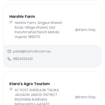
Harshiv Farm
Harshiv Farm, Singpur Khareti
Road, Village Khareti, Dist
Farm Stay
Panchmahal Panch Mahals
Gujarat 389370
patel@hotmail.com.au
9824023431
Kiara's Agro Tourism
AT POST KHERDA BK TALUKA
JALGAON JAMOD DISTRICT
Farm Stay
BULDHANA Buldhana
Maharashtra 443402