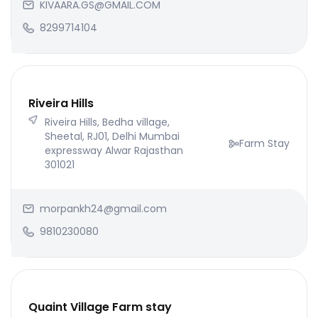
KIVAARA.GS@GMAIL.COM
8299714104
Riveira Hills
Riveira Hills, Bedha village,
Sheetal, RJ01, Delhi Mumbai
Farm Stay
expressway Alwar Rajasthan
301021
morpankh24@gmail.com
9810230080
Quaint Village Farm stay