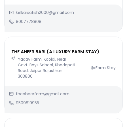
kelkarsatish2000@gmail.com
8007778808
THE AHEER BARI (A LUXURY FARM STAY)
Yadav Farm, Kooldi, Near
Govt. Boys School, Khedapati
Farm Stay
Road, Jaipur Rajasthan
303806
theaheerfarm@gmail.com
9509819955