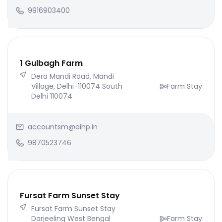
9916903400
1 Gulbagh Farm
Dera Mandi Road, Mandi
Village, Delhi-110074 South
Farm Stay
Delhi 110074
accountsm@aihp.in
9870523746
Fursat Farm Sunset Stay
Fursat Farm Sunset Stay
Darjeeling West Bengal
Farm Stay