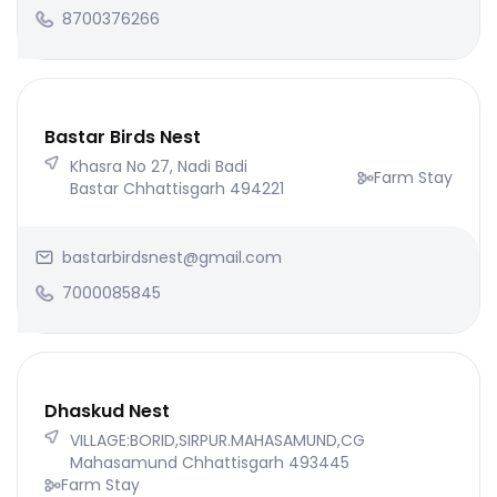
8700376266
Bastar Birds Nest
Khasra No 27, Nadi Badi
Farm Stay
Bastar Chhattisgarh 494221
bastarbirdsnest@gmail.com
7000085845
Dhaskud Nest
VILLAGE:BORID,SIRPUR.MAHASAMUND,CG
Mahasamund Chhattisgarh 493445
Farm Stay