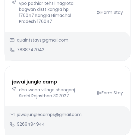
vpo pathiar tehsil nagrota
bagwan distt kangra hp
Farm Stay
176047 Kangra Himachal
Pradesh 176047
quaintstays@gmail.com
7888747042
jawai jungle camp
dhruwana village sheoganj
Farm Stay
Sirohi Rajasthan 307027
jawaijunglecamps@gmail.com
9269494944