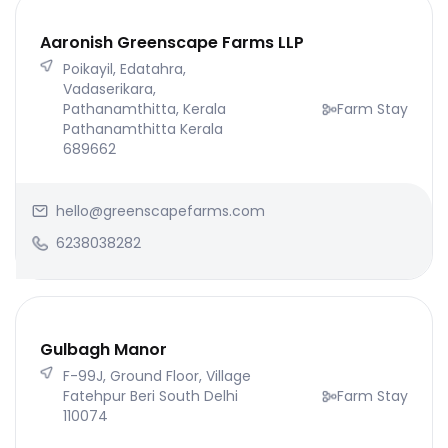
Aaronish Greenscape Farms LLP
Poikayil, Edatahra,
Vadaserikara,
Pathanamthitta, Kerala
Farm Stay
Pathanamthitta Kerala
689662
hello@greenscapefarms.com
6238038282
Gulbagh Manor
F-99J, Ground Floor, Village
Fatehpur Beri South Delhi
Farm Stay
110074