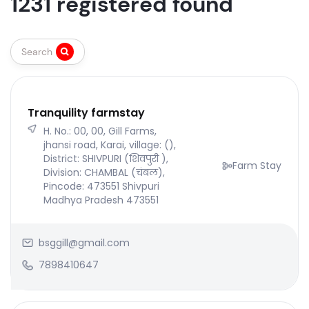
1231 registered found
Search
Tranquility farmstay
H. No.: 00, 00, Gill Farms,
jhansi road, Karai, village: (),
District: SHIVPURI (शिवपुरी ),
Farm Stay
Division: CHAMBAL (चंबल),
Pincode: 473551 Shivpuri
Madhya Pradesh 473551
bsggill@gmail.com
7898410647