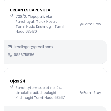
URBAN ESCAPE VILLA
708/2, Tippepalli, Alur
Panchayat, Taluk Hosur,
Farm Stay
Tamil Nadu Krishnagiri Tamil
Nadu 635130
limelinger@gmail.com
9886758156
Ojas 24
Sanctityferme, plot no. 24,
simplethiradi, shoolagiri
Farm Stay
Krishnagiri Tamil Nadu 635117