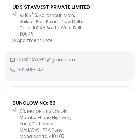
UDS STAYVEST PRIVATE LIMITED
RZ10B/13, Kailashpuri Main,
Kailash Puri, Palam, New Delhi,
Delhi 110045 South West Delhi
110045
Apartment Hotel
UDSSTAYVEST@gmail.com
9625989147
BUNGLOW NO: 63
63, MG GREENS On Old
Mumbai-Pune Highway,
Karla, Dist Malval
MAHARASHTRA Pune
Maharashtra 410405