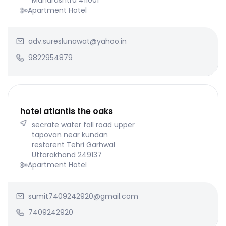
Maharashtra 411001
Apartment Hotel
adv.sureslunawat@yahoo.in
9822954879
hotel atlantis the oaks
secrate water fall road upper
tapovan near kundan
restorent Tehri Garhwal
Uttarakhand 249137
Apartment Hotel
sumit7409242920@gmail.com
7409242920