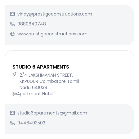
vinay@prestigeconstructions.com
9880640748
www.prestigeconstructions.com
STUDIO 6 APARTMENTS
2/4 LAKSHMANAN STREET,
KKPUDUR Coimbatore Tamil
Nadu 641038
Apartment Hotel
studio6apartments@gmail.com
9446403503