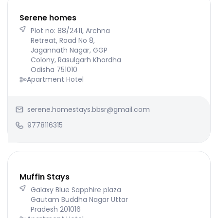
Serene homes
Plot no: 88/2411, Archna
Retreat, Road No 8,
Jagannath Nagar, GGP
Colony, Rasulgarh Khordha
Odisha 751010
Apartment Hotel
serene.homestays.bbsr@gmail.com
9778116315
Muffin Stays
Galaxy Blue Sapphire plaza
Gautam Buddha Nagar Uttar
Pradesh 201016