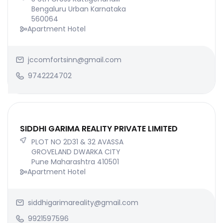
Bengaluru Urban Karnataka
560064
Apartment Hotel
jccomfortsinn@gmail.com
9742224702
SIDDHI GARIMA REALITY PRIVATE LIMITED
PLOT NO 2D31 & 32 AVASSA
GROVELAND DWARKA CITY
Pune Maharashtra 410501
Apartment Hotel
siddhigarimareality@gmail.com
9921597596