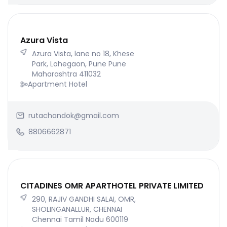
Azura Vista
Azura Vista, lane no 18, Khese
Park, Lohegaon, Pune Pune
Maharashtra 411032
Apartment Hotel
rutachandok@gmail.com
8806662871
CITADINES OMR APARTHOTEL PRIVATE LIMITED
290, RAJIV GANDHI SALAI, OMR,
SHOLINGANALLUR, CHENNAI
Chennai Tamil Nadu 600119