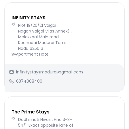
INFINITY STAYS
Plot 19/20/21 Vaigai
Nagar(Vaigai Vilas Annex) ,
Melakkaal Main road,
Kochadai Madurai Tamil
Nadu 625016
Apartment Hotel
infinitystaysmadurai@gmail.com
6374008400
The Prime Stays
Dadhimati Nivas , Hno 3-3-
54/1 ,Exact opposite lane of