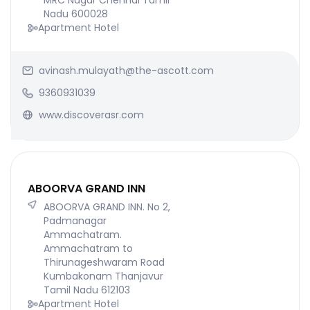
MRC Nagar Chennai Tamil
Nadu 600028
Apartment Hotel
avinash.mulayath@the-ascott.com
9360931039
www.discoverasr.com
ABOORVA GRAND INN
ABOORVA GRAND INN. No 2,
Padmanagar
Ammachatram.
Ammachatram to
Thirunageshwaram Road
Kumbakonam Thanjavur
Tamil Nadu 612103
Apartment Hotel