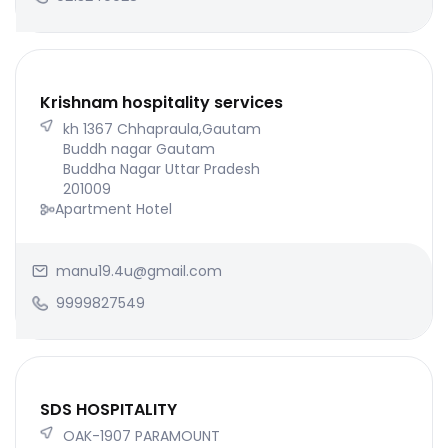
Krishnam hospitality services
kh 1367 Chhapraula,Gautam
Buddh nagar Gautam
Buddha Nagar Uttar Pradesh
201009
Apartment Hotel
manu19.4u@gmail.com
9999827549
SDS HOSPITALITY
OAK-1907 PARAMOUNT