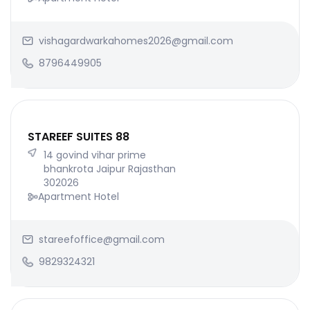
vishagardwarkahomes2026@gmail.com
8796449905
STAREEF SUITES 88
14 govind vihar prime
bhankrota Jaipur Rajasthan
302026
Apartment Hotel
stareefoffice@gmail.com
9829324321