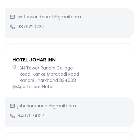
waterworld.surat@gmail.com
9879220222
HOTEL JOHAR INN
SN Tower Ranchi College
Road, Kanke Morabadi Road
Ranchi Jharkhand 834008
Apartment Hotel
joharinnranchi@gmail.com
8407074107