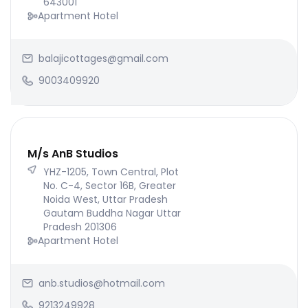
643001
Apartment Hotel
balajicottages@gmail.com
9003409920
M/s AnB Studios
YHZ-1205, Town Central, Plot
No. C-4, Sector 16B, Greater
Noida West, Uttar Pradesh
Gautam Buddha Nagar Uttar
Pradesh 201306
Apartment Hotel
anb.studios@hotmail.com
9213249928