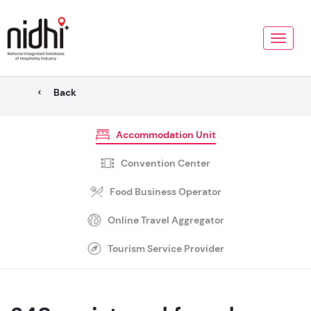
Toggle
naviga
Back
Accommodation Unit
Convention Center
Food Business Operator
Online Travel Aggregator
Tourism Service Provider