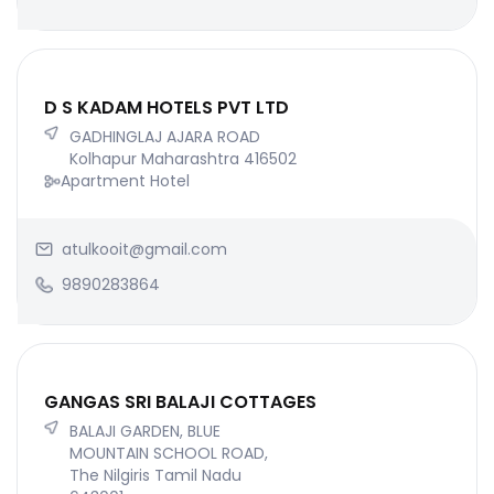
D S KADAM HOTELS PVT LTD
GADHINGLAJ AJARA ROAD
Kolhapur Maharashtra 416502
Apartment Hotel
atulkooit@gmail.com
9890283864
GANGAS SRI BALAJI COTTAGES
BALAJI GARDEN, BLUE
MOUNTAIN SCHOOL ROAD,
The Nilgiris Tamil Nadu