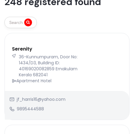
248 registered found
Search
Serenity
36-Kunnumpuram, Door No:
1434/D3, Building ID:
40169020082859 Ernakulam
Kerala 682041
Apartment Hotel
jf_harris16@yahoo.com
9895444588