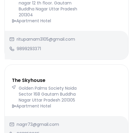
nagar 12 th floor. Gautam
Buddha Nagar Uttar Pradesh
201304
Apartment Hotel
rituparnam3105@gmail.com
9899293371
The Skyhouse
Golden Palms Society Noida
Sector 168 Gautam Buddha
Nagar Uttar Pradesh 201305
Apartment Hotel
nagrr73@gmail.com