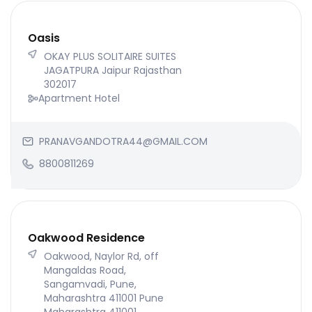
Oasis
OKAY PLUS SOLITAIRE SUITES
JAGATPURA Jaipur Rajasthan
302017
Apartment Hotel
PRANAVGANDOTRA44@GMAIL.COM
8800811269
Oakwood Residence
Oakwood, Naylor Rd, off
Mangaldas Road,
Sangamvadi, Pune,
Maharashtra 411001 Pune