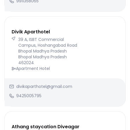
9911358065
Divik Aparthotel
39 A, ISBT Commercial
Campus, Hoshangabad Road
Bhopal Madhya Pradesh
Bhopal Madhya Pradesh
462024
Apartment Hotel
divikaparthotel@gmail.com
9425005795
Athang staycation Diveagar