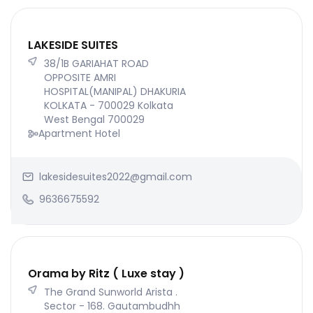
LAKESIDE SUITES
38/1B GARIAHAT ROAD
OPPOSITE AMRI
HOSPITAL(MANIPAL) DHAKURIA
KOLKATA - 700029 Kolkata
West Bengal 700029
Apartment Hotel
lakesidesuites2022@gmail.com
9636675592
Orama by Ritz ( Luxe stay )
The Grand Sunworld Arista .
Sector - 168. Gautambudhh