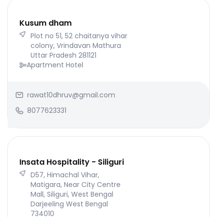
Kusum dham
Plot no 51, 52 chaitanya vihar
colony, Vrindavan Mathura
Uttar Pradesh 281121
Apartment Hotel
rawat10dhruv@gmail.com
8077623331
Insata Hospitality - Siliguri
D57, Himachal Vihar,
Matigara, Near City Centre
Mall, Siliguri, West Bengal
Darjeeling West Bengal
734010