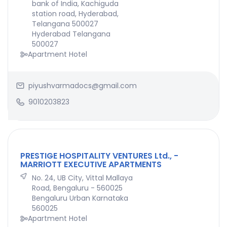
bank of India, Kachiguda
station road, Hyderabad,
Telangana 500027
Hyderabad Telangana
500027
Apartment Hotel
piyushvarmadocs@gmail.com
9010203823
PRESTIGE HOSPITALITY VENTURES Ltd., -
MARRIOTT EXECUTIVE APARTMENTS
No. 24, UB City, Vittal Mallaya
Road, Bengaluru - 560025
Bengaluru Urban Karnataka
560025
Apartment Hotel