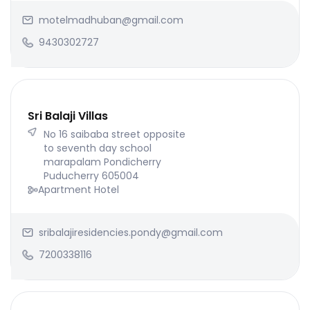
motelmadhuban@gmail.com
9430302727
Sri Balaji Villas
No 16 saibaba street opposite
to seventh day school
marapalam Pondicherry
Puducherry 605004
Apartment Hotel
sribalajiresidencies.pondy@gmail.com
7200338116