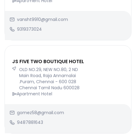
Apartment Hotel
vansht9910@gmail.com
9319373024
JS FIVE TWO BOUTIQUE HOTEL
OLD NO.29, NEW NO.80, 2 ND
Main Road, Raja Annamalai
.Puram, Chennai - 600 028
Chennai Tamil Nadu 600028
Apartment Hotel
gomez58@gmail.com
9487881643