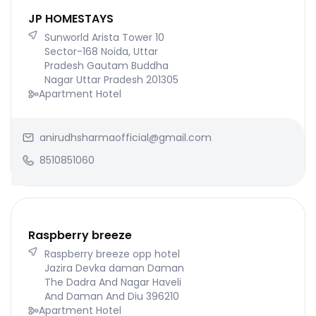
JP HOMESTAYS
Sunworld Arista Tower 10
Sector-168 Noida, Uttar
Pradesh Gautam Buddha
Nagar Uttar Pradesh 201305
Apartment Hotel
anirudhsharmaofficial@gmail.com
8510851060
Raspberry breeze
Raspberry breeze opp hotel
Jazira Devka daman Daman
The Dadra And Nagar Haveli
And Daman And Diu 396210
Apartment Hotel