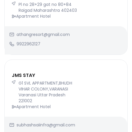
Pl no 28+29 gat no 80+84
Raigad Maharashtra 402403
Apartment Hotel
athangresort@gmail.com
9922962127
JMS STAY
G1 SVL APPARTMENT,BHUDH
VIHAR COLONY,VARANASI
Varanasi Uttar Pradesh
221002
Apartment Hotel
subhashsaiinfra@gmail.com