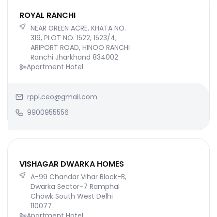
ROYAL RANCHI
NEAR GREEN ACRE, KHATA NO.
319, PLOT NO. 1522, 1523/4,
ARIPORT ROAD, HINOO RANCHI
Ranchi Jharkhand 834002
Apartment Hotel
rppl.ceo@gmail.com
9900955556
VISHAGAR DWARKA HOMES
A-99 Chandar Vihar Block-B,
Dwarka Sector-7 Ramphal
Chowk South West Delhi
110077
Apartment Hotel