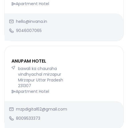
Apartment Hotel
hello@invana.in
9046007065
ANUPAM HOTEL
bawali ka chauraha
vindhyachal mirzapur
Mirzapur Uttar Pradesh
231307
Apartment Hotel
mzpdigital62@gmail.com
8009533373