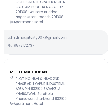
GOLFFORESTE GRATER NOIDA
GAUTAM BUDDHA NAGAR UP-
201308 Gautam Buddha
Nagar Uttar Pradesh 201308
Apartment Hotel
sdshospitality007@gmail.com
9873172737
MOTEL MADHUBAN
PLOT NO NS-1 & NS-3 2ND
PHASE ADITYAPUR INDUSTRIAL
AREA PIN 832109 SARAIKELA
KHARSAWAN Saraikela
Kharsawan Jharkhand 832109
Apartment Hotel