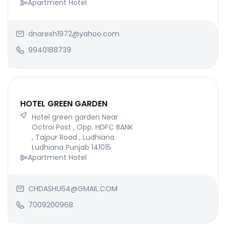
Apartment Hotel
dnaresh1972@yahoo.com
9940188739
HOTEL GREEN GARDEN
Hotel green garden Near
Octroi Post , Opp. HDFC BANK
, Tajpur Road , Ludhiana
Ludhiana Punjab 141015
Apartment Hotel
CHDASHU64@GMAIL.COM
7009200968