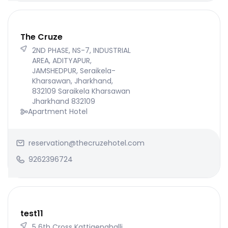
The Cruze
2ND PHASE, NS-7, INDUSTRIAL
AREA, ADITYAPUR,
JAMSHEDPUR, Seraikela-
Kharsawan, Jharkhand,
832109 Saraikela Kharsawan
Jharkhand 832109
Apartment Hotel
reservation@thecruzehotel.com
9262396724
test11
5 6th Cross Kattigenahalli