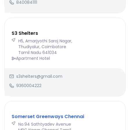
8400841111
S3 Shelters
H5, Amarjyothi Saroj Nagar,
Thudiyalur, Coimbatore
Tamil Nadu 641034
Apartment Hotel
s3shelters@gmail.com
9360004222
Somerset Greenways Chennai
No.94 Sathtyadev Avenue