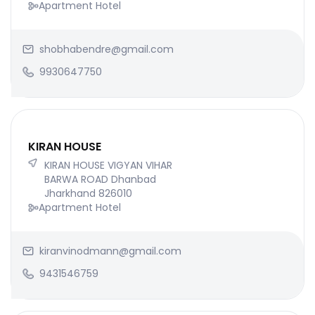
Apartment Hotel
shobhabendre@gmail.com
9930647750
KIRAN HOUSE
KIRAN HOUSE VIGYAN VIHAR
BARWA ROAD Dhanbad
Jharkhand 826010
Apartment Hotel
kiranvinodmann@gmail.com
9431546759