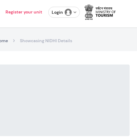
Register your unit
Login
ome
Showcasing NIDHI Details