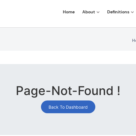
Home
About
Definitions
H