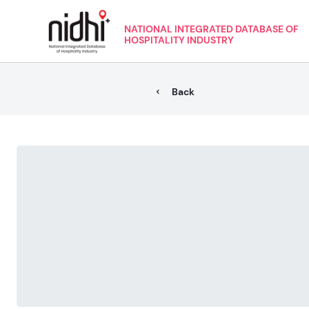
NATIONAL INTEGRATED DATABASE OF
HOSPITALITY INDUSTRY
Back