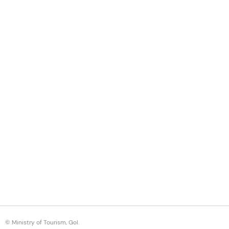
© Ministry of Tourism, GoI.