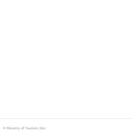
© Ministry of Tourism, GoI.