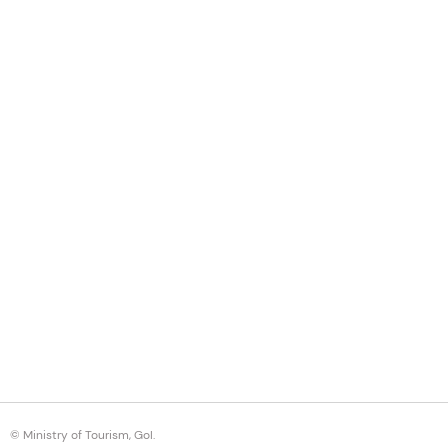
© Ministry of Tourism, GoI.