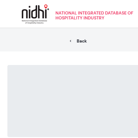
NATIONAL INTEGRATED DATABASE OF
HOSPITALITY INDUSTRY
Back