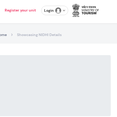
Register your unit
Login
ome
Showcasing NIDHI Details