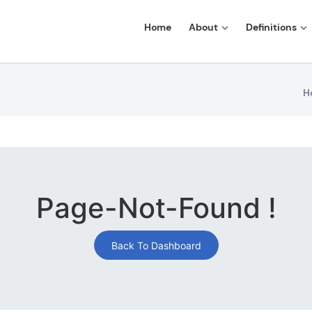
Home
About
Definitions
H