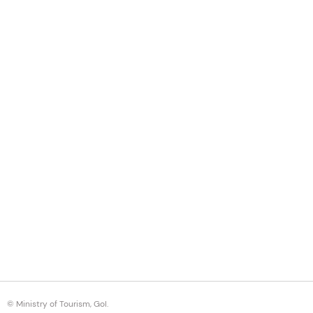
© Ministry of Tourism, GoI.