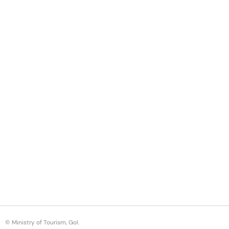
© Ministry of Tourism, GoI.