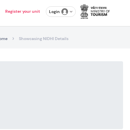
Register your unit
Login
ome
Showcasing NIDHI Details