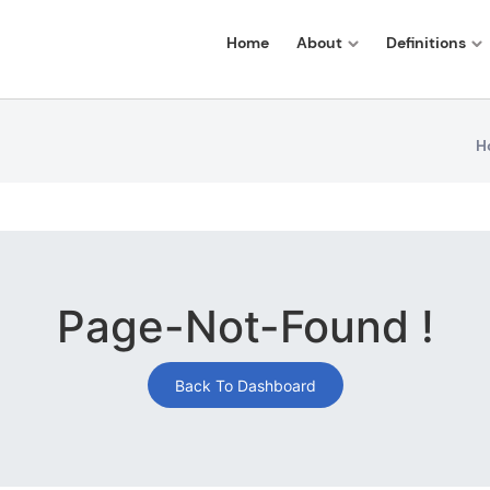
Home
About
Definitions
H