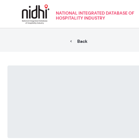
NATIONAL INTEGRATED DATABASE OF
HOSPITALITY INDUSTRY
Back