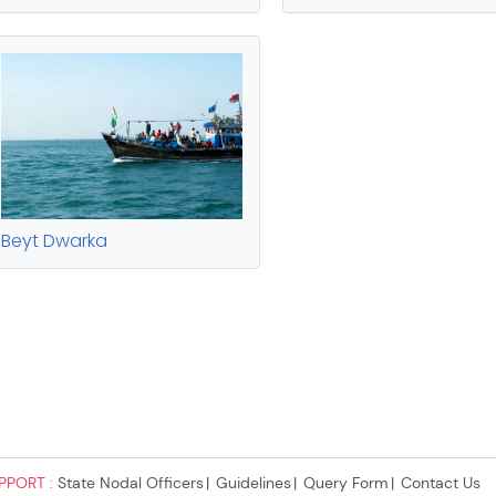
PPORT :
State Nodal Officers
Guidelines
Query Form
Contact Us