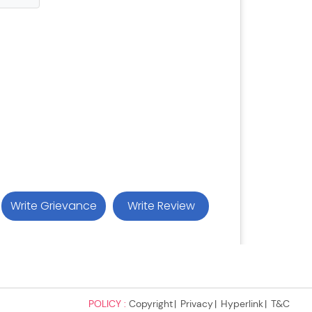
POLICY :
Copyright
Privacy
Hyperlink
T&C