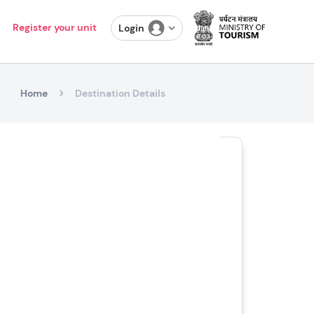
Register your unit
Login
Home
Destination Details