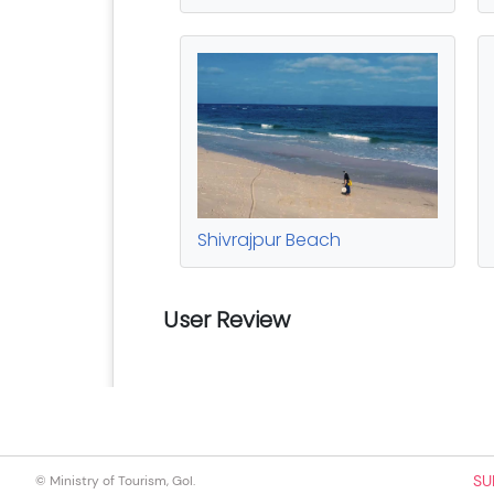
SU
© Ministry of Tourism, GoI.