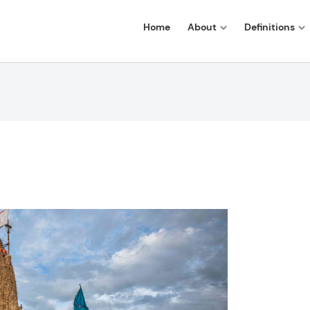
Home
About
Definitions