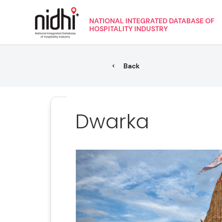
NATIONAL INTEGRATED DATABASE OF
HOSPITALITY INDUSTRY
Back