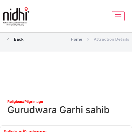
Toggle
naviga
Back
Home
Attraction Details