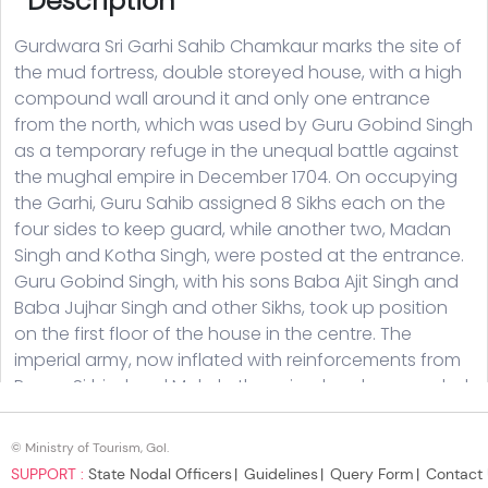
© Ministry of Tourism, GoI.
SUPPORT :
State Nodal Officers
Guidelines
Query Form
Contact