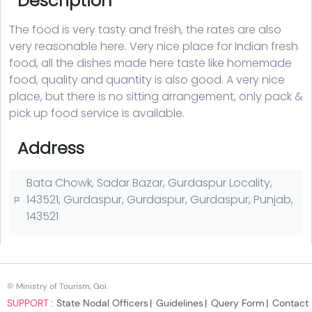
© Ministry of Tourism, GoI.
SUPPORT :
State Nodal Officers
Guidelines
Query Form
Contact