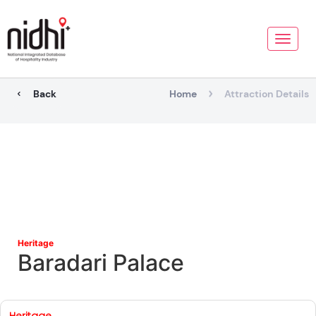
Toggle
naviga
Back
Home
Attraction Details