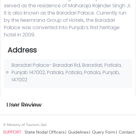
© Ministry of Tourism, GoI.
SUPPORT :
State Nodal Officers
Guidelines
Query Form
Contact