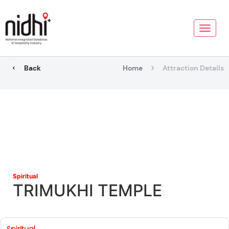
Toggle
naviga
Back
Home
Attraction Details