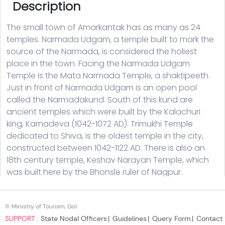
© Ministry of Tourism, GoI.
SUPPORT :
State Nodal Officers
Guidelines
Query Form
Contact