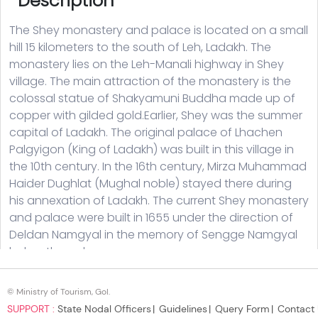
© Ministry of Tourism, GoI.
SUPPORT :
State Nodal Officers
Guidelines
Query Form
Contact