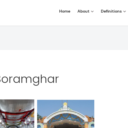
Home
About
Definitions