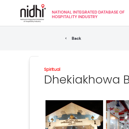
NATIONAL INTEGRATED DATABASE OF
HOSPITALITY INDUSTRY
Back