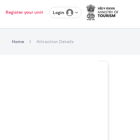
Register your unit
Login
Home
Attraction Details