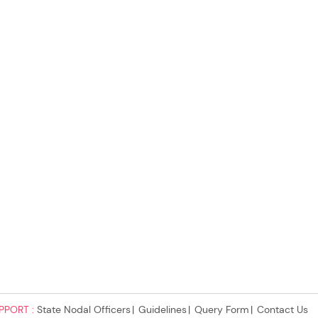
PPORT :
State Nodal Officers
Guidelines
Query Form
Contact Us