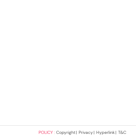
POLICY :
Copyright
Privacy
Hyperlink
T&C