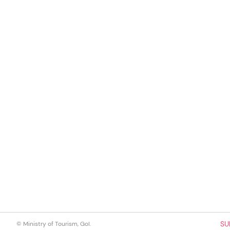
SU
© Ministry of Tourism, GoI.