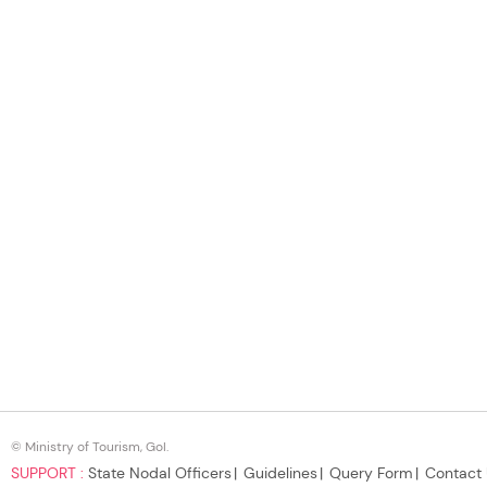
© Ministry of Tourism, GoI.
SUPPORT :
State Nodal Officers
Guidelines
Query Form
Contact