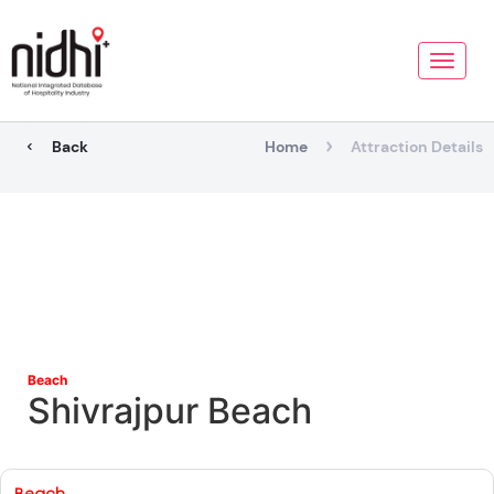
Toggle
naviga
Back
Home
Attraction Details