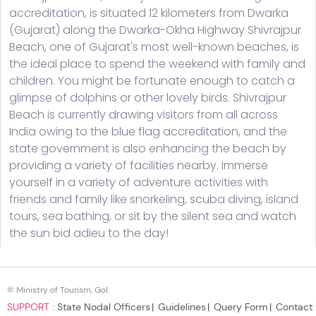
© Ministry of Tourism, GoI.
SUPPORT :
State Nodal Officers
Guidelines
Query Form
Contact