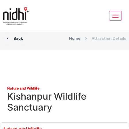
Toggle
naviga
Back
Home
Attraction Details