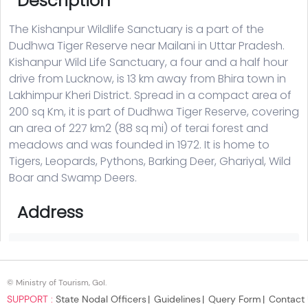
© Ministry of Tourism, GoI.
SUPPORT :
State Nodal Officers
Guidelines
Query Form
Contact