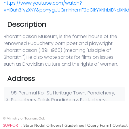
© Ministry of Tourism, GoI.
SUPPORT :
State Nodal Officers
Guidelines
Query Form
Contact