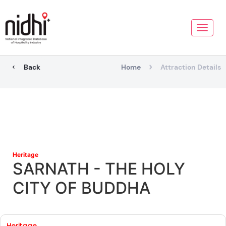
Toggle
naviga
Back
Home
Attraction Details