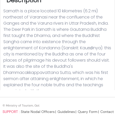
© Ministry of Tourism, GoI.
SUPPORT :
State Nodal Officers
Guidelines
Query Form
Contact