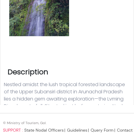
© Ministry of Tourism, GoI.
SUPPORT :
State Nodal Officers
Guidelines
Query Form
Contact