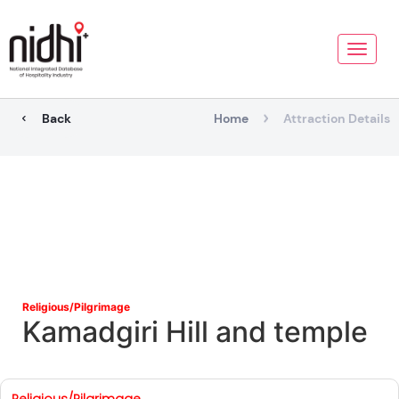
Toggle
naviga
Back
Home
Attraction Details