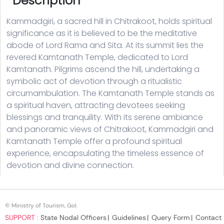
© Ministry of Tourism, GoI.
SUPPORT :
State Nodal Officers
Guidelines
Query Form
Contact