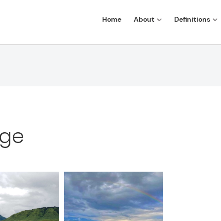
Home
About
Definitions