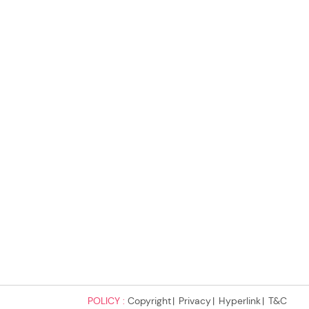
POLICY :
Copyright
Privacy
Hyperlink
T&C