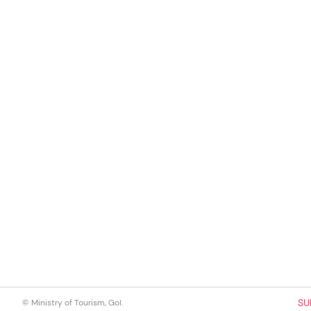
SU
© Ministry of Tourism, GoI.