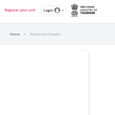
Register your unit
Login
Home
Attraction Details