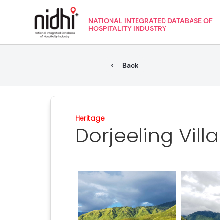
NATIONAL INTEGRATED DATABASE OF
HOSPITALITY INDUSTRY
Back