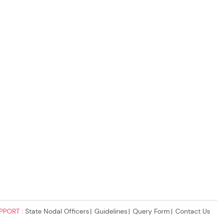
PPORT :
State Nodal Officers
Guidelines
Query Form
Contact Us