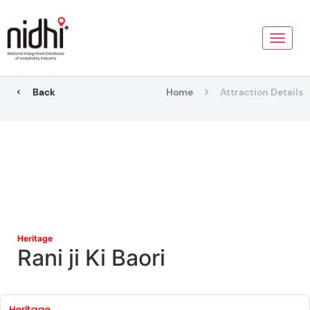
Toggle
naviga
Back
Home
Attraction Details