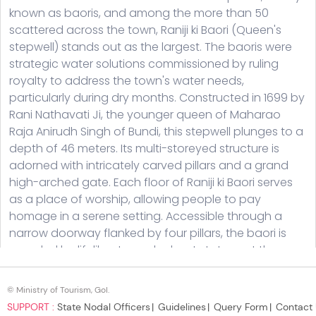
© Ministry of Tourism, GoI.
SUPPORT :
State Nodal Officers
Guidelines
Query Form
Contact