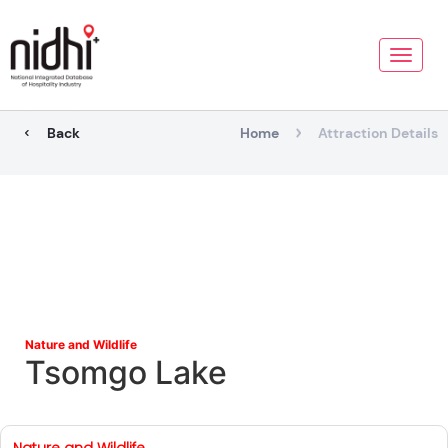
Toggle
naviga
Back
Home
Attraction Details