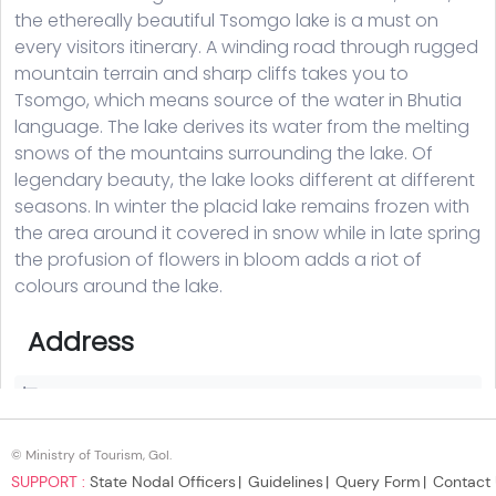
© Ministry of Tourism, GoI.
SUPPORT :
State Nodal Officers
Guidelines
Query Form
Contact