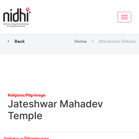
Toggle
naviga
Back
Home
Attraction Details