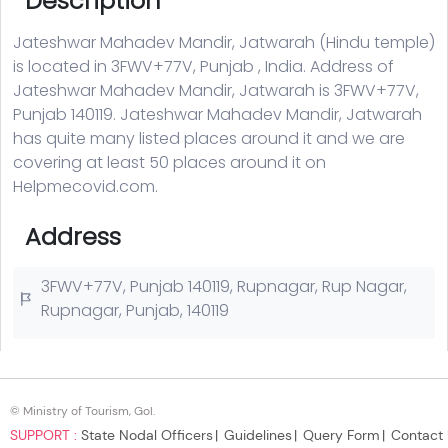
© Ministry of Tourism, GoI.
SUPPORT :
State Nodal Officers
Guidelines
Query Form
Contact