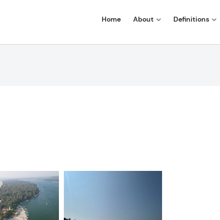
Home
About
Definitions