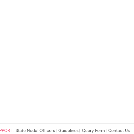
PPORT :
State Nodal Officers
Guidelines
Query Form
Contact Us