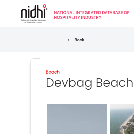
NATIONAL INTEGRATED DATABASE OF
HOSPITALITY INDUSTRY
Back