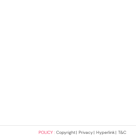
POLICY :
Copyright
Privacy
Hyperlink
T&C