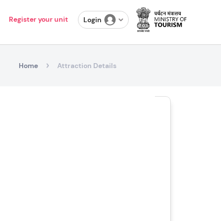
Register your unit
Login
Home
Attraction Details