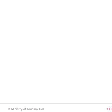
SU
© Ministry of Tourism, GoI.