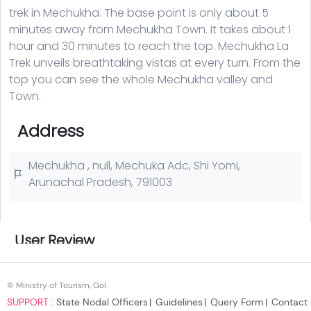
© Ministry of Tourism, GoI.
SUPPORT :
State Nodal Officers
Guidelines
Query Form
Contact