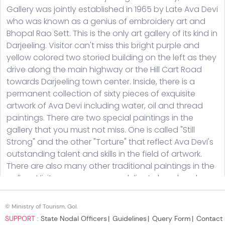
© Ministry of Tourism, GoI.
SUPPORT :
State Nodal Officers
Guidelines
Query Form
Contact