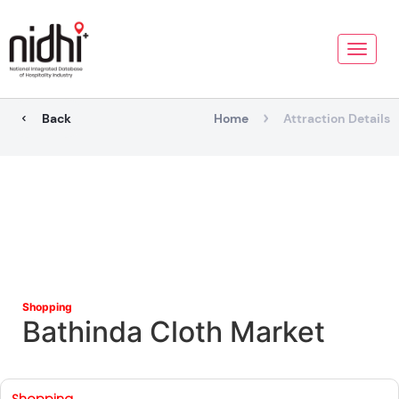
Toggle
naviga
Back
Home
Attraction Details