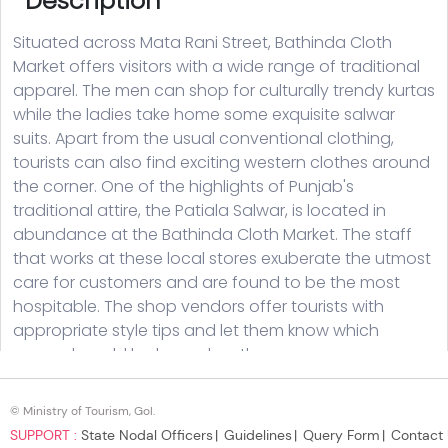
© Ministry of Tourism, GoI.
SUPPORT :
State Nodal Officers
Guidelines
Query Form
Contact