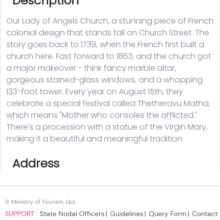
© Ministry of Tourism, GoI.
SUPPORT :
State Nodal Officers
Guidelines
Query Form
Contact