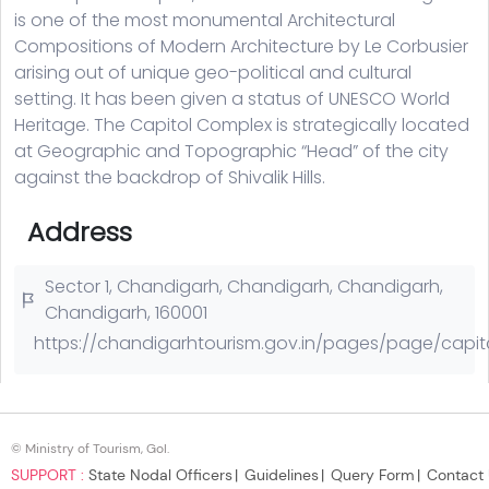
© Ministry of Tourism, GoI.
SUPPORT :
State Nodal Officers
Guidelines
Query Form
Contact