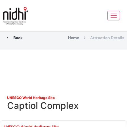
Toggle
naviga
Back
Home
Attraction Details