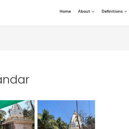
Home
About
Definitions