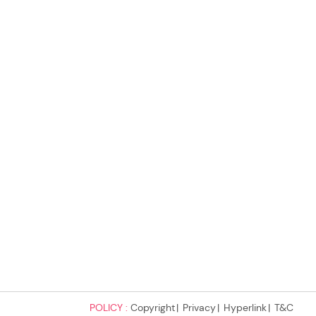
POLICY :
Copyright
Privacy
Hyperlink
T&C