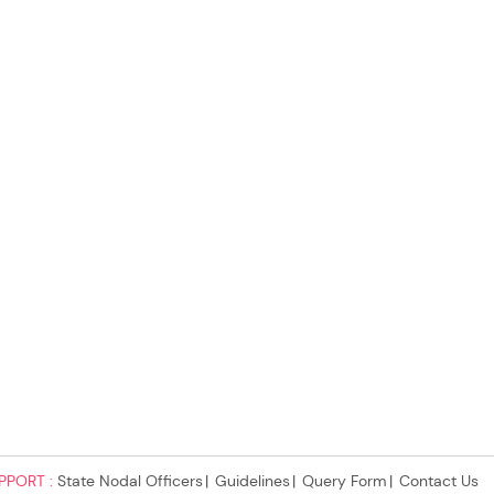
PPORT :
State Nodal Officers
Guidelines
Query Form
Contact Us