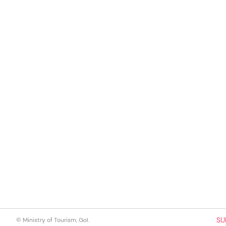
SU
© Ministry of Tourism, GoI.