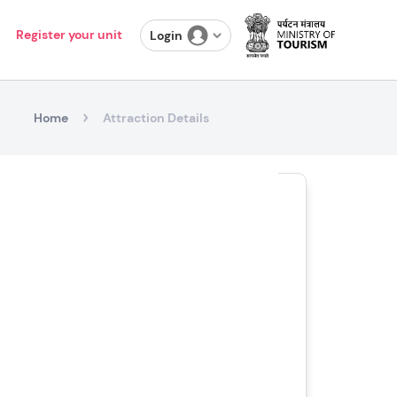
Register your unit
Login
Home
Attraction Details