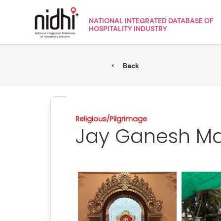
NATIONAL INTEGRATED DATABASE OF
HOSPITALITY INDUSTRY
Back