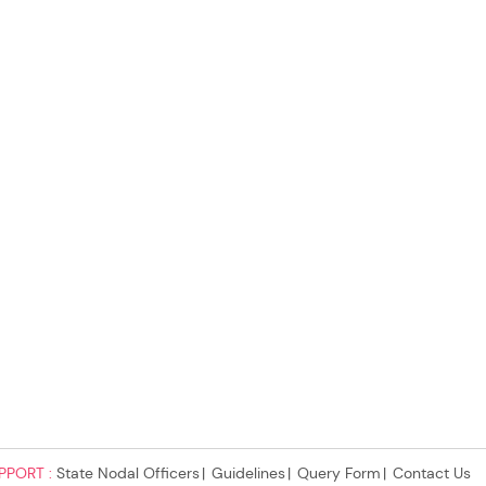
PPORT :
State Nodal Officers
Guidelines
Query Form
Contact Us