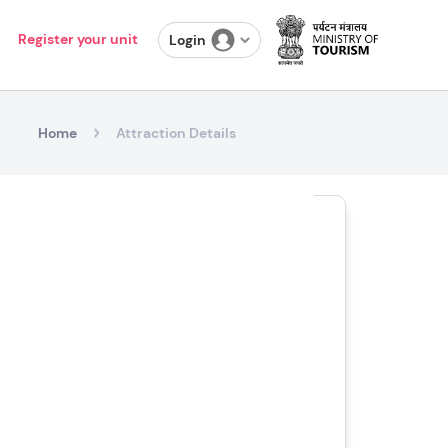
Register your unit
Login
Home
Attraction Details