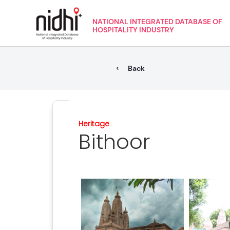
NATIONAL INTEGRATED DATABASE OF
HOSPITALITY INDUSTRY
Back