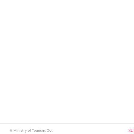
SU
© Ministry of Tourism, GoI.