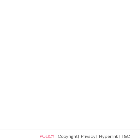
POLICY :
Copyright
Privacy
Hyperlink
T&C