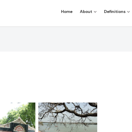
Home
About
Definitions