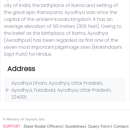
© Ministry of Tourism, GoI.
SUPPORT :
State Nodal Officers
Guidelines
Query Form
Contact