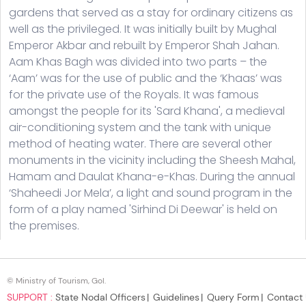
© Ministry of Tourism, GoI.
SUPPORT :
State Nodal Officers
Guidelines
Query Form
Contact