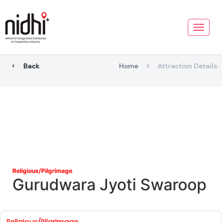
Toggle
naviga
Back
Home
Attraction Details