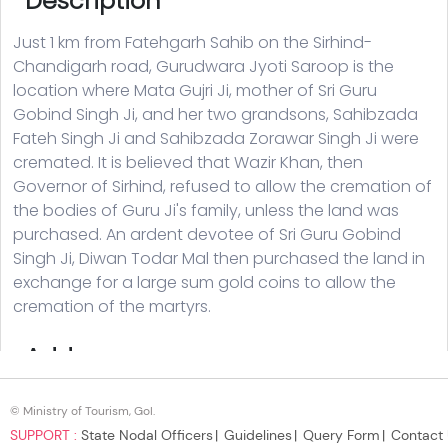
© Ministry of Tourism, GoI.
SUPPORT :
State Nodal Officers
Guidelines
Query Form
Contact