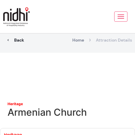
Toggle
naviga
Back
Home
Attraction Details