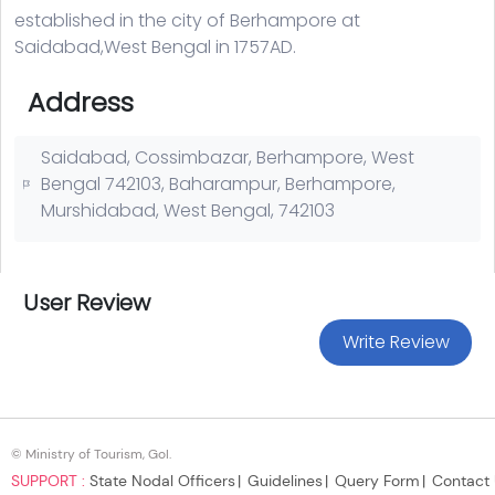
© Ministry of Tourism, GoI.
SUPPORT :
State Nodal Officers
Guidelines
Query Form
Contact