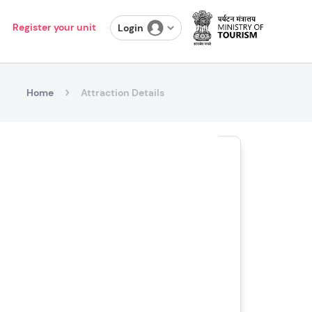
Register your unit
Login
Home
Attraction Details