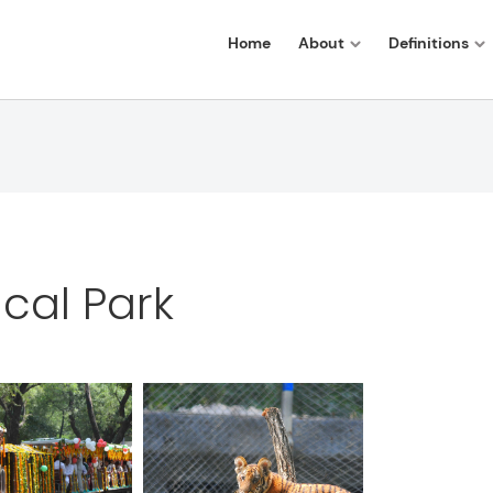
Home
About
Definitions