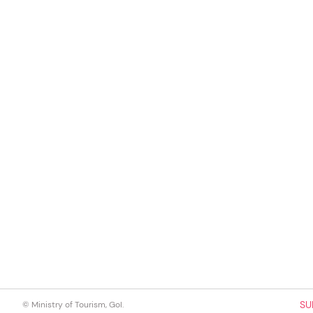
SU
© Ministry of Tourism, GoI.