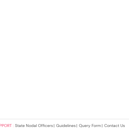
PPORT :
State Nodal Officers
Guidelines
Query Form
Contact Us