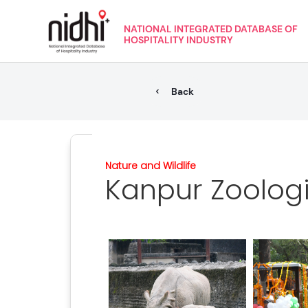
NATIONAL INTEGRATED DATABASE OF
HOSPITALITY INDUSTRY
Back