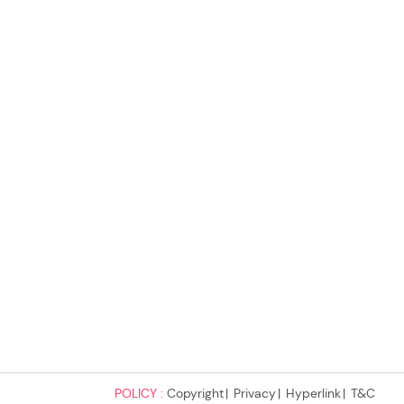
POLICY :
Copyright
Privacy
Hyperlink
T&C