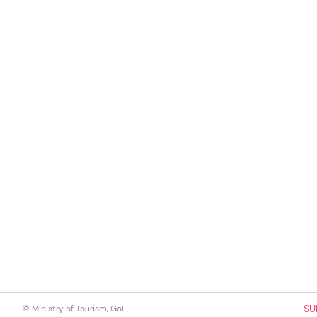
SU
© Ministry of Tourism, GoI.