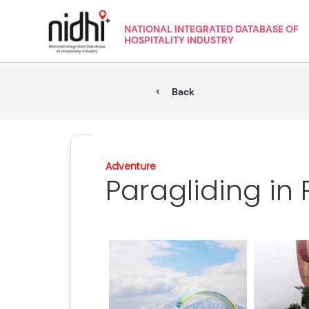
NATIONAL INTEGRATED DATABASE OF
HOSPITALITY INDUSTRY
Back