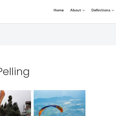
Home
About
Definitions