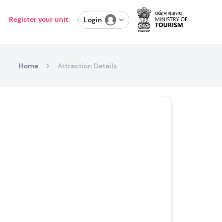
Register your unit
Login
Home
Attraction Details