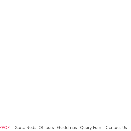
PPORT :
State Nodal Officers
Guidelines
Query Form
Contact Us