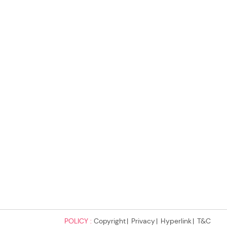
POLICY :
Copyright
Privacy
Hyperlink
T&C