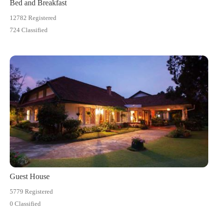
Bed and Breakfast
12782 Registered
724 Classified
Guest House
5779 Registered
0 Classified