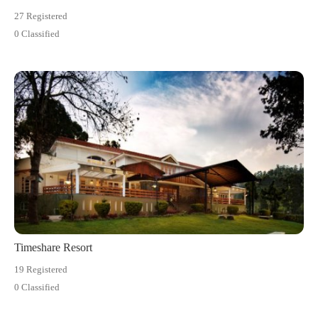
27 Registered
0 Classified
Timeshare Resort
19 Registered
0 Classified