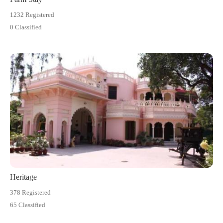
1232 Registered
0 Classified
Heritage
378 Registered
65 Classified