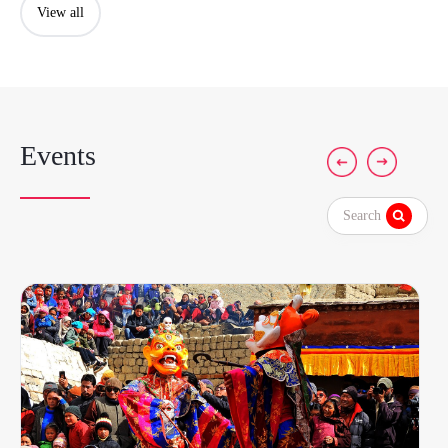
View all
Events
Search