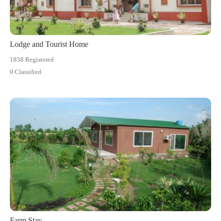
Lodge and Tourist Home
1858 Registered
0 Classified
Farm Stay