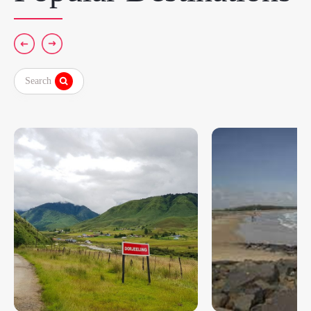
Search