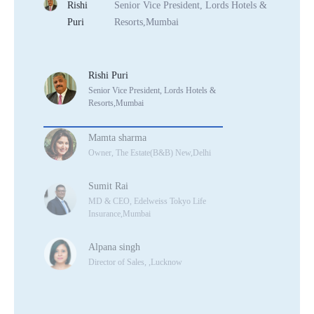
Rishi
Senior Vice President, Lords Hotels &
Puri
Resorts,Mumbai
Rishi Puri
Senior Vice President, Lords Hotels &
Resorts,Mumbai
Mamta sharma
Owner, The Estate(B&B) New,Delhi
Sumit Rai
MD & CEO, Edelweiss Tokyo Life
Insurance,Mumbai
Alpana singh
Director of Sales, ,Lucknow