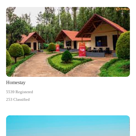
Homestay
5539 Registered
253 Classified