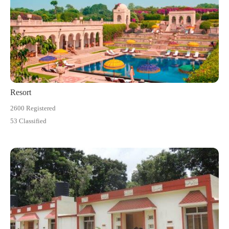
Resort
2600 Registered
53 Classified