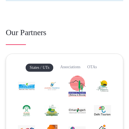
Our Partners
Associations
OTAs
States / UTs