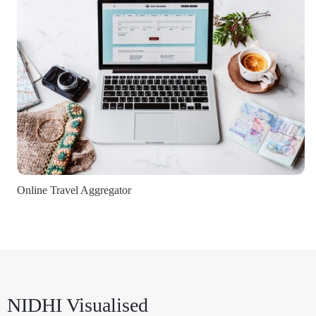
Online Travel Aggregator
NIDHI Visualised