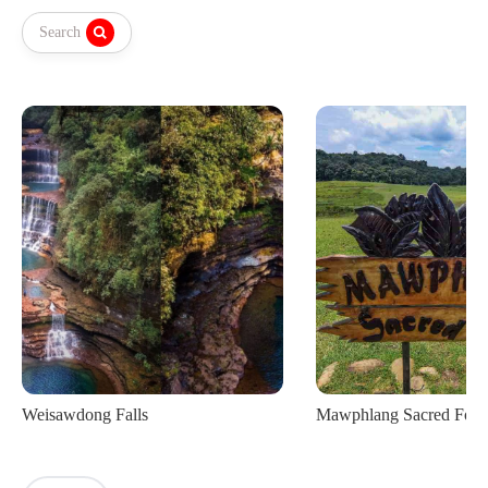
Search
Mawphlang Sacred Forest