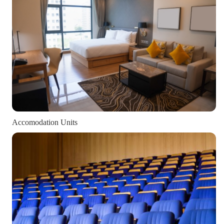
Accomodation Units