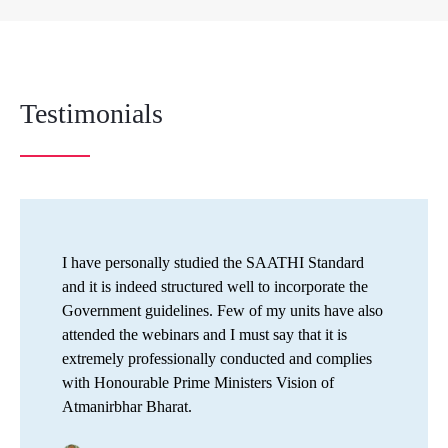
Testimonials
I have personally studied the SAATHI Standard
and it is indeed structured well to incorporate the
Government guidelines. Few of my units have also
attended the webinars and I must say that it is
extremely professionally conducted and complies
with Honourable Prime Ministers Vision of
Atmanirbhar Bharat.