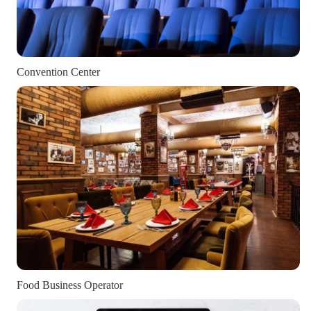
Convention Center
Food Business Operator