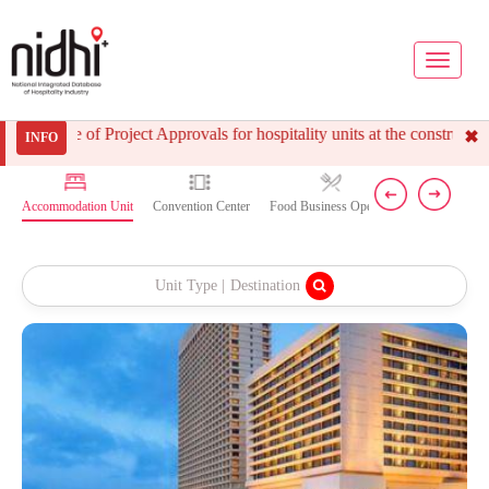
Toggle
navigati
vals for hospitality units at the construction/pre-construction stage. A
✖
INFO
Accommodation Unit
Convention Center
Food Business Operator
Online Travel
Unit Type |
Destination