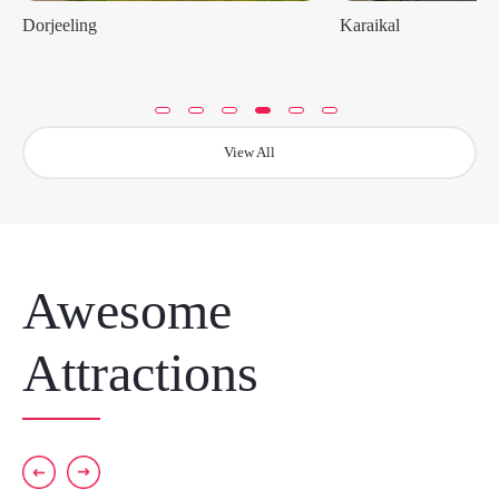
Dorjeeling
Karaikal
View All
Awesome
Attractions