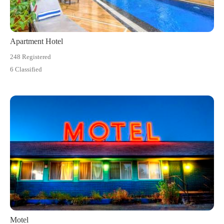
Apartment Hotel
248 Registered
6 Classified
Motel