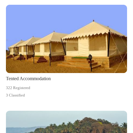
Tented Accommodation
322 Registered
3 Classified