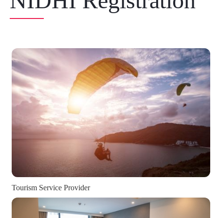
NIDHI Registration
Tourism Service Provider