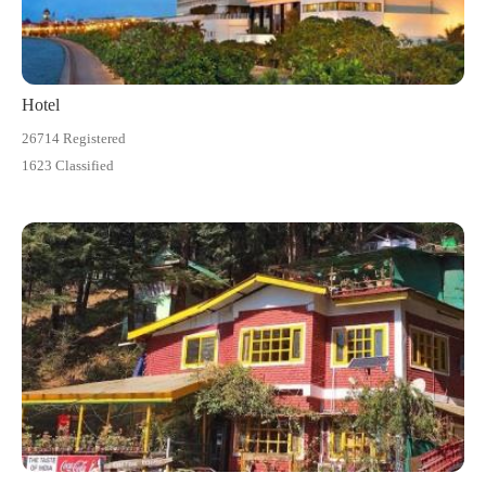
Hotel
26714 Registered
1623 Classified