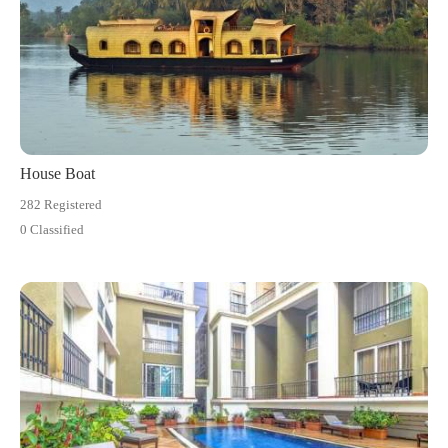
House Boat
282 Registered
0 Classified