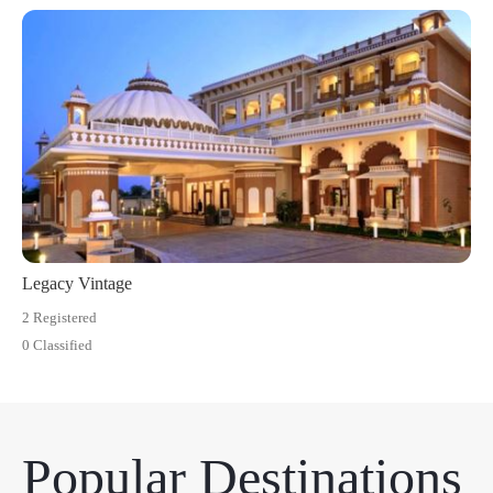
Legacy Vintage
2 Registered
0 Classified
Popular Destinations